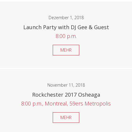
Dezember 1, 2018
Launch Party with DJ Gee & Guest
8:00 p.m.
MEHR
November 11, 2018
Rockchester 2017 Osheaga
8:00 p.m., Montreal, 59ers Metropolis
MEHR