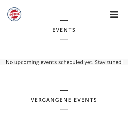
EVENTS
No upcoming events scheduled yet. Stay tuned!
VERGANGENE EVENTS