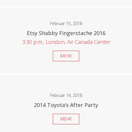
Februar 15, 2018
Etsy Shabby Fingerstache 2016
3:30 p.m., London, Air Canada Center
MEHR
Februar 14, 2018
2014 Toyota’s After Party
MEHR