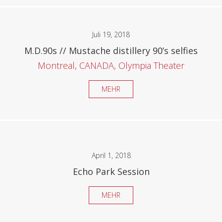
Juli 19, 2018
M.D.90s // Mustache distillery 90’s selfies
Montreal, CANADA, Olympia Theater
MEHR
April 1, 2018
Echo Park Session
MEHR